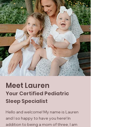
Meet Lauren
Your Certified Pediatric
Sleep Specialist
Hello and welcome! My name is Lauren
and I so happy to have you here! In
addition to being a mom of three, I am