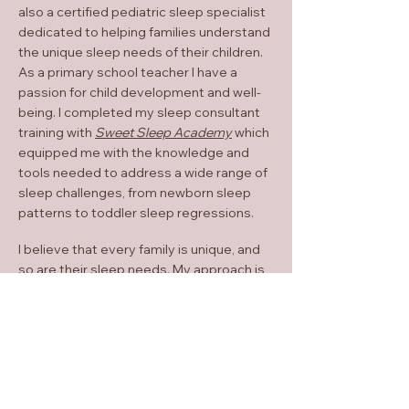
also a certified pediatric sleep specialist
dedicated to helping families understand
the unique sleep needs of their children.
As a primary school teacher I have a
passion for child development and well-
being. I completed my sleep consultant
training with
Sweet Sleep Academy
which
equipped me with the knowledge and
tools needed to address a wide range of
sleep challenges, from newborn sleep
patterns to toddler sleep regressions.
I believe that every family is unique, and
so are their sleep needs. My approach is
holistic and tailored to each child and
family I work with. I provide evidence-
based strategies and compassionate
guidance to help families create healthy
sleep habits that work for them. Whether
it's establishing a bedtime routine,