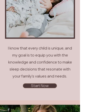
I know that every child is unique, and
my goal is to equip you with the
knowledge and confidence to make
sleep decisions that resonate with
your family's values and needs.
Start Now