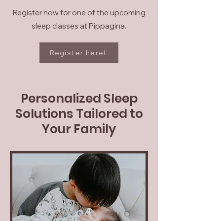
Register now for one of the upcoming
sleep classes at Pippagina.
Register here!
Personalized Sleep
Solutions Tailored to
Your Family