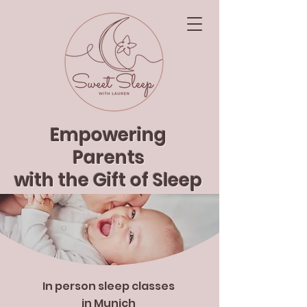
Empowering
Parents
with the Gift of Sleep
In person sleep classes
in Munich